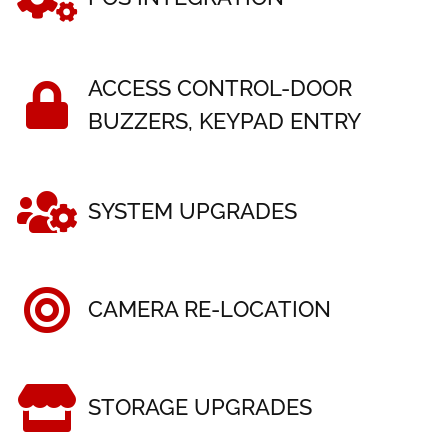
ACCESS CONTROL-DOOR
BUZZERS, KEYPAD ENTRY
SYSTEM UPGRADES
CAMERA RE-LOCATION
STORAGE UPGRADES