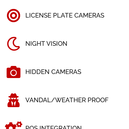
LICENSE PLATE CAMERAS
NIGHT VISION
HIDDEN CAMERAS
VANDAL/WEATHER PROOF
POS INTEGRATION