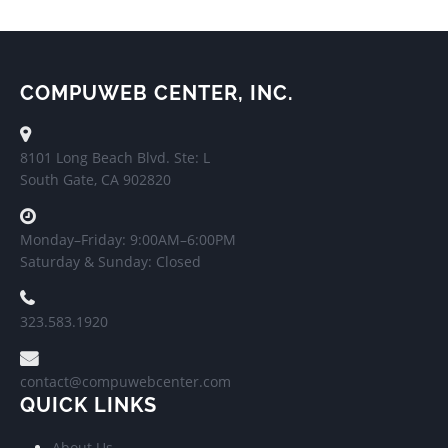
COMPUWEB CENTER, INC.
8101 Long Beach Blvd. Ste: L
South Gate, CA 902820
Monday–Friday: 9:00AM–6:00PM
Saturday & Sunday: Closed
323.583.1920
contact@compuwebcenter.com
QUICK LINKS
About Us