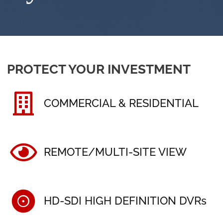
PROTECT YOUR INVESTMENT
COMMERCIAL & RESIDENTIAL
REMOTE/MULTI-SITE VIEW
HD-SDI HIGH DEFINITION DVRs