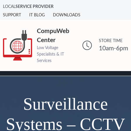
LOCAL
SERVICE PROVIDER
SUPPORT
IT BLOG
DOWNLOADS
CompuWeb
Center
STORE TIME
10am-6pm
Low Voltage
Specialists & IT
Services
Surveillance
Systems – CCTV