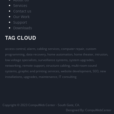
Services
Contact us
Our Work
Support
Downloads
TAG CLOUD
access control, alarm, cabling services, computer repair, custom
programming, data recovery, home automation, home theater, intrusion,
low voltage specialists, surveillance systems, system upgrades,
networking, remote support, structure cabling, multi-room sound
systems, graphic and printing services, website development, SEO, new
installations, upgrades, maintenance, IT consulting
Copyright © 2023 CompuWeb Center - South Gate, CA.
Designed By:
CompuWebCenter