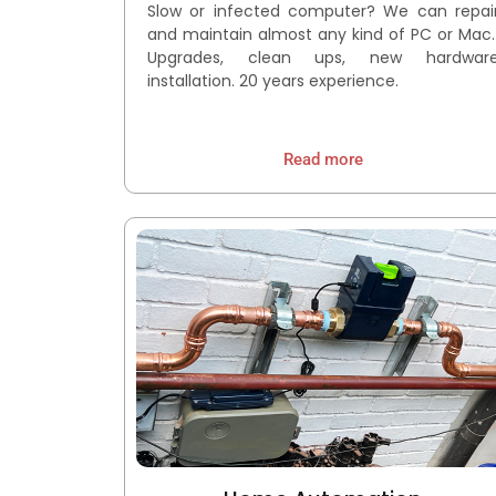
Slow or infected computer? We can repai
and maintain almost any kind of PC or Mac
Upgrades, clean ups, new hardwar
installation. 20 years experience.
Read more