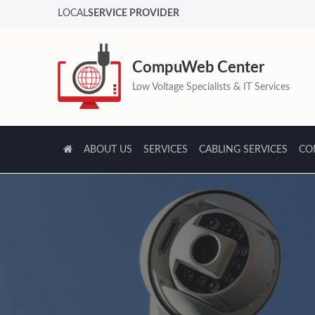
LOCAL
SERVICE PROVIDER
CompuWeb Center
Low Voltage Specialists & IT Services
ABOUT US
SERVICES
CABLING SERVICES
CO