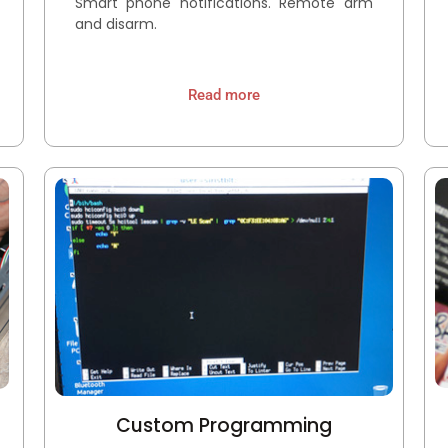
Smart phone notifications. Remote arm
and disarm.
Read more
Custom Programming