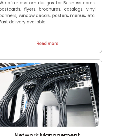
We offer custom designs for Business cards,
postcards, flyers, brochures, catalogs, vinyl
banners, window decals, posters, menus, etc.
Fast delivery available.
Read more
Network Management