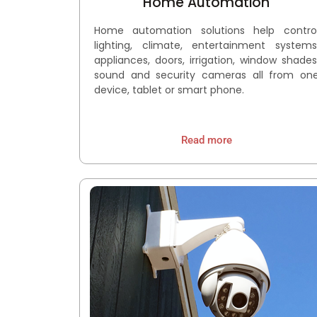
Home Automation
Home automation solutions help contro
lighting, climate, entertainment systems
appliances, doors, irrigation, window shades
sound and security cameras all from on
device, tablet or smart phone.
Read more