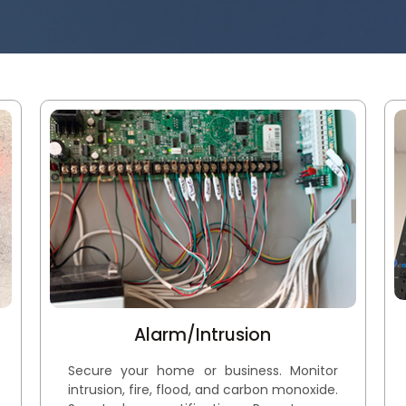
Alarm/Intrusion
Secure your home or business. Monitor
intrusion, fire, flood, and carbon monoxide.