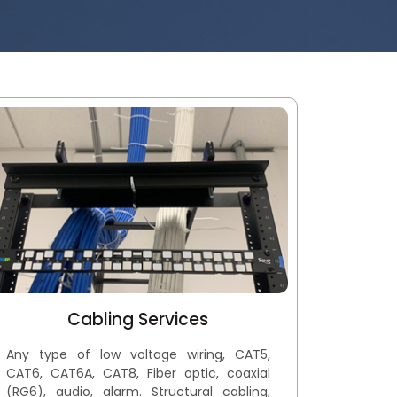
Cabling Services
Any type of low voltage wiring, CAT5,
CAT6, CAT6A, CAT8, Fiber optic, coaxial
(RG6), audio, alarm. Structural cabling,