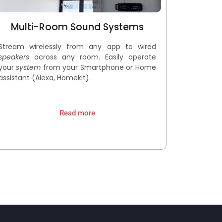
Multi-Room Sound Systems
Stream wirelessly from any app to wired
speakers
across any room. Easily operate
your
s
ystem
from your Smartphone or Home
assistant (Alexa, Homekit).
Read more