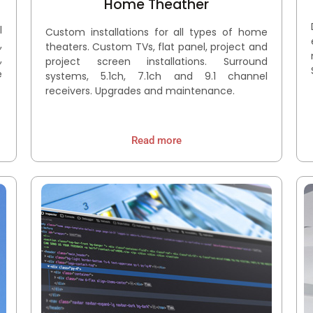
Home Theather
l
Custom installations for all types of home
,
theaters. Custom TVs, flat panel, project and
,
project screen installations. Surround
e
systems, 5.1ch, 7.1ch and 9.1 channel
receivers. Upgrades and maintenance.
Read more