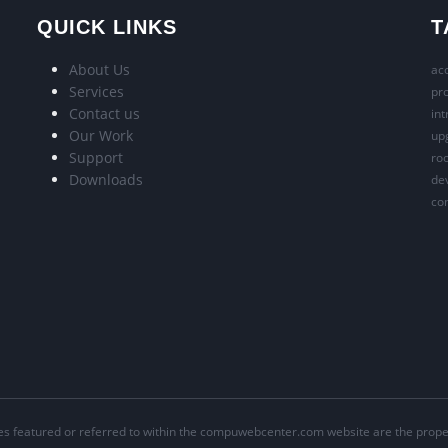
QUICK LINKS
T
About Us
acc
Services
pr
Contact us
int
Our Work
upg
Support
roo
Downloads
dev
con
s featured or referred to within the compuwebcenter.com website are the proper