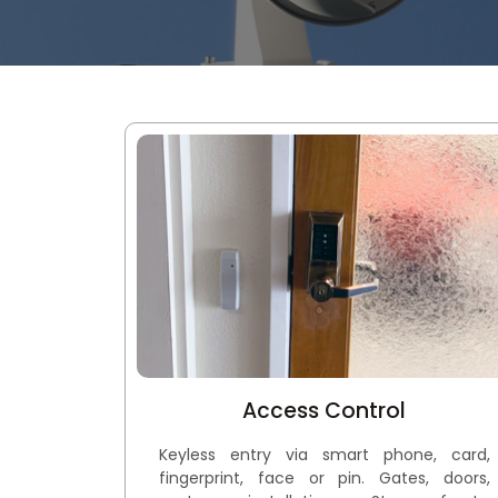
Access Control
Keyless entry via smart phone, card,
fingerprint, face or pin. Gates, doors,