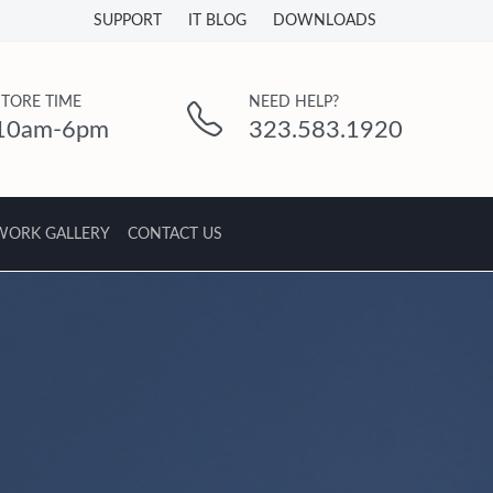
SUPPORT
IT BLOG
DOWNLOADS
STORE TIME
NEED HELP?
10am-6pm
323.583.1920
WORK GALLERY
CONTACT US