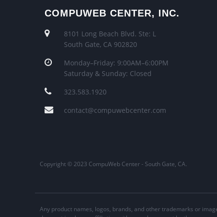
COMPUWEB CENTER, INC.
8101 Long Beach Blvd. Ste: L
South Gate, CA 902820
Monday–Friday: 9:00AM–6:00PM
Saturday & Sunday: Closed
323.583.1920
contact@compuwebcenter.com
Copyright © 2023 CompuWeb Center - South Gate, CA.
Any product names, logos, brands, and other trademarks or image