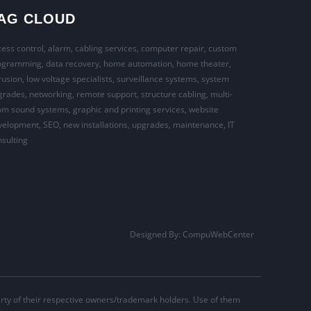
AG CLOUD
ess control, alarm, cabling services, computer repair, custom
ogramming, data recovery, home automation, home theater,
rusion, low voltage specialists, surveillance systems, system
rades, networking, remote support, structure cabling, multi-
m sound systems, graphic and printing services, website
elopment, SEO, new installations, upgrades, maintenance, IT
sulting
Designed By:
CompuWebCenter
ty of their respective owners/trademark holders. Use of them