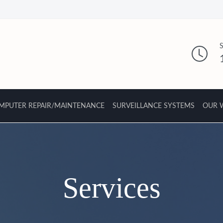
MPUTER REPAIR/MAINTENANCE
SURVEILLANCE SYSTEMS
OUR 
Services