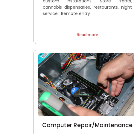
custom installations. Store fronts,
cannabis dispensaries, restaurants, night
service. Remote entry
Read more
Computer Repair/Maintenance