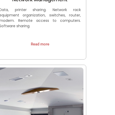
Data, printer sharing. Network rack
equipment organization, switches, router,
modem. Remote access to computers.
Software sharing.
Read more