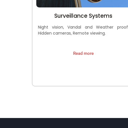
Surveillance Systems
Night vision, Vandal and Weather proof
Hidden cameras, Remote viewing.
Read more