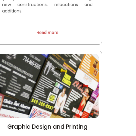
new constructions, relocations and
additions.
Read more
Graphic Design and Printing