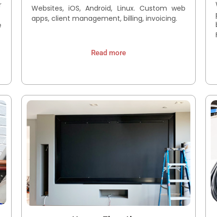
r
Websites, iOS, Android, Linux. Custom web
.
apps, client management, billing, invoicing.
e
Read more