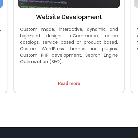
Website Development
,
Custom made, interactive, dynamic and
high-end designs. eCommerce, online
catalogs, service based or product based.
Custom WordPress themes and plugins.
Custom PHP development. Search Engine
Optimization (SEO).
Read more